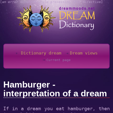
[an error occurred while processing this directive]
Dictionary dream
Dream views
Current page
Hamburger -
interpretation of a dream
If in a dream you eat hamburger, then