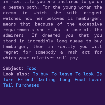
in real life you are inclined to go on
a beaten path. For the young woman the
dream in which she with disgust
watches how her beloved is hamburger,
means that because of the excessive
requirements she risks to lose all the
admirers. If dreamed you that you
stand in incredibly long queue to buy
hamburger, then in reality you will
regret for somebody a rash act for
which your relatives will pay.
Subject:
Food
Look also:
To buy
To leave
To look
Is
Turn
Friend
Darling
Long
Food
Lover
Tail
Purchases