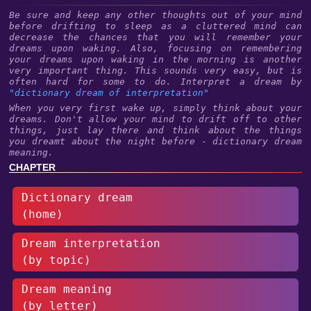
Be sure and keep any other thoughts out of your mind
before drifting to sleep as a cluttered mind can
decrease the chances that you will remember your
dreams upon waking. Also, focusing on remembering
your dreams upon waking in the morning is another
very important thing. This sounds very easy, but is
often hard for some to do. Interpret a dream by
"dictionary dream of interpretation"
When you very first wake up, simply think about your
dreams. Don't allow your mind to drift off to other
things, just lay there and think about the things
you dreamt about the night before - dictionary dream
meaning.
CHAPTER
Dictionary dream
(home)
Dream interpretation
(by topic)
Dream meaning
(by letter)