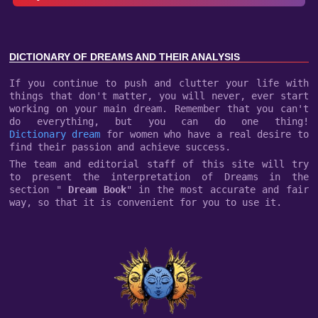
DICTIONARY OF DREAMS AND THEIR ANALYSIS
If you continue to push and clutter your life with
things that don't matter, you will never, ever start
working on your main dream. Remember that you can't
do everything, but you can do one thing!
Dictionary dream
for women who have a real desire to
find their passion and achieve success.
The team and editorial staff of this site will try
to present the interpretation of Dreams in the
section "
Dream Book
" in the most accurate and fair
way, so that it is convenient for you to use it.