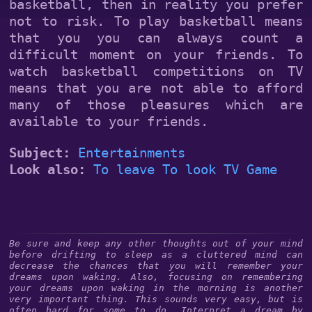
basketball, then in reality you prefer
not to risk. To play basketball means
that you you can always count a
difficult moment on your friends. To
watch basketball competitions on TV
means that you are not able to afford
many of those pleasures which are
available to your friends.
Subject:
Entertainments
Look also:
To leave
To look
TV
Game
Be sure and keep any other thoughts out of your mind
before drifting to sleep as a cluttered mind can
decrease the chances that you will remember your
dreams upon waking. Also, focusing on remembering
your dreams upon waking in the morning is another
very important thing. This sounds very easy, but is
often hard for some to do. Interpret a dream by