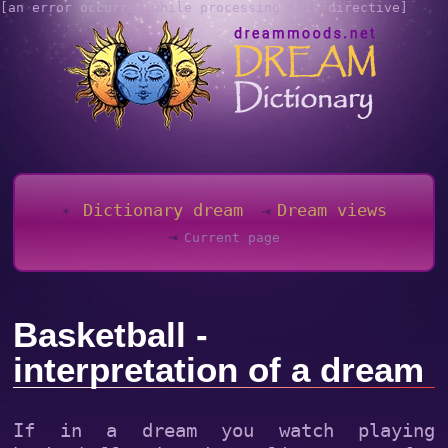
[an error occurred while processing this directive]
Dictionary dream
Dream views
Current page
Basketball -
interpretation of a dream
If in a dream you watch playing