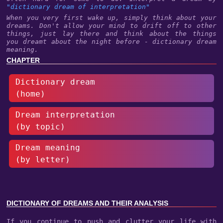
"dictionary dream of interpretation"
When you very first wake up, simply think about your
dreams. Don't allow your mind to drift off to other
things, just lay there and think about the things
you dreamt about the night before - dictionary dream
meaning.
CHAPTER
Dictionary dream
(home)
Dream interpretation
(by topic)
Dream meaning
(by letter)
DICTIONARY OF DREAMS AND THEIR ANALYSIS
If you continue to push and clutter your life with