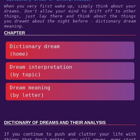
When you very first wake up, simply think about your
dreams. Don't allow your mind to drift off to other
things, just lay there and think about the things
you dreamt about the night before - dictionary dream
meaning.
CHAPTER
Dictionary dream
(home)
Dream interpretation
(by topic)
Dream meaning
(by letter)
DICTIONARY OF DREAMS AND THEIR ANALYSIS
If you continue to push and clutter your life with
things that don't matter, you will never, ever start