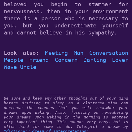
beloved you begin to stammer for
nervousness, then in your environment
there is a person who is necessary to
you, but you underestimate yourself
and cannot believe in his sympathy.
Look also:
Meeting
Man
Conversation
People
Friend
Concern
Darling
Lover
Wave
Uncle
Be sure and keep any other thoughts out of your mind
before drifting to sleep as a cluttered mind can
decrease the chances that you will remember your
dreams upon waking. Also, focusing on remembering
your dreams upon waking in the morning is another
very important thing. This sounds very easy, but is
often hard for some to do. Interpret a dream by
"dictionary dream of interpretation"