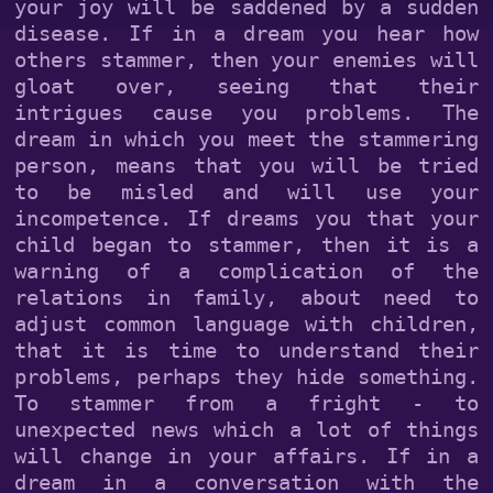
your joy will be saddened by a sudden
disease. If in a dream you hear how
others stammer, then your enemies will
gloat over, seeing that their
intrigues cause you problems. The
dream in which you meet the stammering
person, means that you will be tried
to be misled and will use your
incompetence. If dreams you that your
child began to stammer, then it is a
warning of a complication of the
relations in family, about need to
adjust common language with children,
that it is time to understand their
problems, perhaps they hide something.
To stammer from a fright - to
unexpected news which a lot of things
will change in your affairs. If in a
dream in a conversation with the