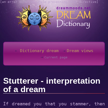
[an error occurred while processing this directive]
Dictionary dream
Dream views
Current page
Stutterer - interpretation
of a dream
If dreamed you that you stammer, then