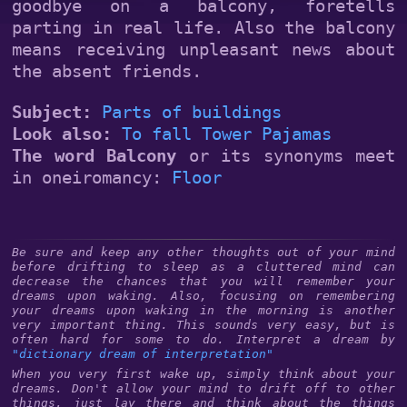
goodbye on a balcony, foretells
parting in real life. Also the balcony
means receiving unpleasant news about
the absent friends.
Subject:
Parts of buildings
Look also:
To fall
Tower
Pajamas
The word Balcony
or its synonyms meet
in oneiromancy:
Floor
Be sure and keep any other thoughts out of your mind
before drifting to sleep as a cluttered mind can
decrease the chances that you will remember your
dreams upon waking. Also, focusing on remembering
your dreams upon waking in the morning is another
very important thing. This sounds very easy, but is
often hard for some to do. Interpret a dream by
"dictionary dream of interpretation"
When you very first wake up, simply think about your
dreams. Don't allow your mind to drift off to other
things, just lay there and think about the things