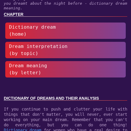
you dreamt about the night before - dictionary dream
meaning.
CHAPTER
Dictionary dream
(home)
Dream interpretation
(by topic)
Dream meaning
(by letter)
DICTIONARY OF DREAMS AND THEIR ANALYSIS
If you continue to push and clutter your life with
things that don't matter, you will never, ever start
working on your main dream. Remember that you can't
do everything, but you can do one thing!
Dictionary dream
for women who have a real desire to