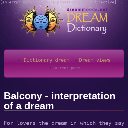
[an error occurred while processing this directive]
Dictionary dream
Dream views
Current page
Balcony - interpretation
of a dream
For lovers the dream in which they say