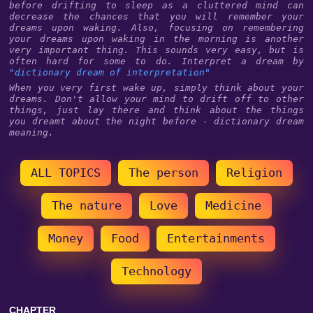
before drifting to sleep as a cluttered mind can
decrease the chances that you will remember your
dreams upon waking. Also, focusing on remembering
your dreams upon waking in the morning is another
very important thing. This sounds very easy, but is
often hard for some to do. Interpret a dream by
"dictionary dream of interpretation"
When you very first wake up, simply think about your
dreams. Don't allow your mind to drift off to other
things, just lay there and think about the things
you dreamt about the night before - dictionary dream
meaning.
ALL TOPICS
The person
Religion
The nature
Love
Medicine
Money
Food
Entertainments
Technology
CHAPTER