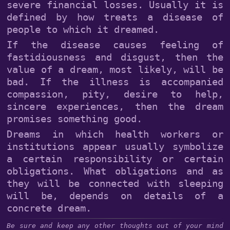
severe financial losses. Usually it is
defined by how treats a disease of
people to which it dreamed.
If the disease causes feeling of
fastidiousness and disgust, then the
value of a dream, most likely, will be
bad. If the illness is accompanied
compassion, pity, desire to help,
sincere experiences, then the dream
promises something good.
Dreams in which health workers or
institutions appear usually symbolize
a certain responsibility or certain
obligations. What obligations and as
they will be connected with sleeping
will be, depends on details of a
concrete dream.
Be sure and keep any other thoughts out of your mind