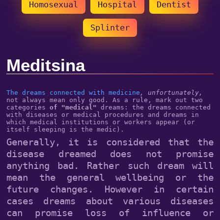
Homosexual
Hospital
Dentist
Splinter
Meditsina
The dreams connected with medicine
, unfortunately,
not always mean only good. As a rule, mark out two
categories
of "medical"
dreams: the dreams connected
with diseases or medical procedures and dreams in
which medical institutions or workers appear (or
itself sleeping is the medic).
Generally, it is considered that the
disease dreamed does not promise
anything bad. Rather such dream will
mean the general wellbeing or the
future changes. However in certain
cases dreams about various diseases
can promise loss of influence or