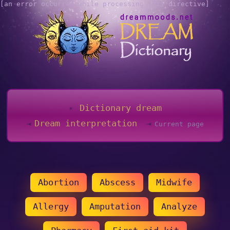
[an error occurred while processing this directive]
Dictionary dream
Dream interpretation
Current page
Abortion
Abscess
Midwife
Allergy
Amputation
Analyze