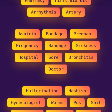
Pharmacy
First aid kit
Arrhythmia
Artery
Aspirin
Bandage
Pregnant
Pregnancy
Bandage
Sickness
Hospital
Sore
Bronchitis
Doctor
Hallucination
Hashish
Gynecologist
Worms
Pus
Shit