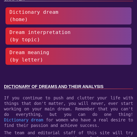
Dictionary dream
(home)
Dream interpretation
(by topic)
Dream meaning
(by letter)
DICTIONARY OF DREAMS AND THEIR ANALYSIS
If you continue to push and clutter your life with
things that don't matter, you will never, ever start
working on your main dream. Remember that you can't
do everything, but you can do one thing!
Dictionary dream
for women who have a real desire to
find their passion and achieve success.
The team and editorial staff of this site will try